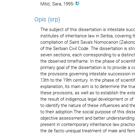
Mitić, Sara, 1995-
Opis (srp)
The subject of this dissertation is intestate su
institutes of inheritance law in Serbia, covering 
compilation of Saint Sava’s Nomocanon (Zakonop
of the Serbian Civil Code. The dissertation is stru
seven sections, each corresponding to a distinct 
the observed timeframe. In the phase of scientif
primary goal of the dissertation is to provide a
the provisions governing intestate succession i
13th to the 19th century. In the phase of scienti
explanation, its main aim is to determine the tr
these provisions, as well as to establish the ex
the result of indigenous legal development or of 
to identify the nature of these influences and t
to their adoption.The social purpose of this diss
objective assessment and better understanding
present in contemporary inheritance law practice.
the de facto unequal treatment of male and fe