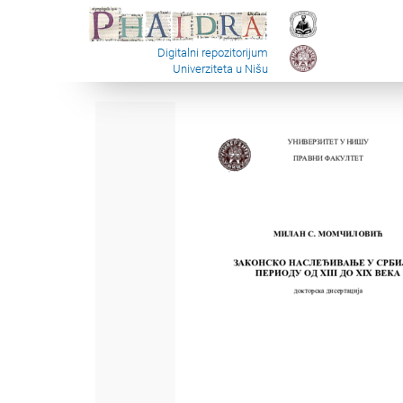
Digitalni repozitorijum
Univerziteta u Nišu