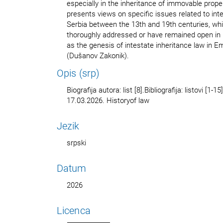
especially in the inheritance of immovable prope
presents views on specific issues related to int
Serbia between the 13th and 19th centuries, wh
thoroughly addressed or have remained open in 
as the genesis of intestate inheritance law in 
(Dušanov Zakonik).
Opis (srp)
Biografija autora: list [8].Bibliografija: listovi [1
17.03.2026. Historyof law
Jezik
srpski
Datum
2026
Licenca