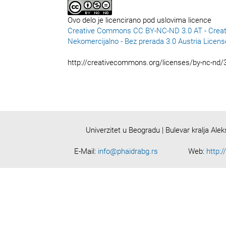
Ovo delo je licencirano pod uslovima licence
Creative Commons CC BY-NC-ND 3.0 AT - Creat
Nekomercijalno - Bez prerada 3.0 Austria Licens
http://creativecommons.org/licenses/by-nc-nd/3
Univerzitet u Beogradu | Bulevar kralja Ale
E-Mail:
info@phaidrabg.rs
Web:
http:/