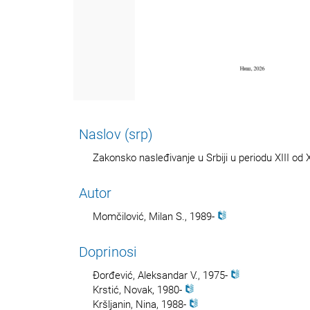
Naslov (srp)
Zakonsko nasleđivanje u Srbiji u periodu XIII od 
Autor
Momčilović, Milan S., 1989-
Doprinosi
Đorđević, Aleksandar V., 1975-
Krstić, Novak, 1980-
Kršljanin, Nina, 1988-