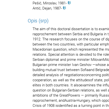
Pešić, Miroslav, 1981-
Antić, Dejan, 1987-
Opis (srp)
The aim of this doctoral dissertation is to exami
rapprochement between Serbia and Bulgaria in t
1912. The research focuses on the course of di
between the two countries, with particular emph
Macedonian question, which represented the ma
relations. Special attention is devoted to the ro
Serbian diplomat and prime minister MilovanMil
Bulgarian prime minister Ivan Geshov —whose ac
building mutual trust between Sofiaand Belgrade
detailed analysis of negotiationsconcerning politi
cooperation, as well as the attitudesof state, poli
elites in both countries. It alsoexamines the inf
question on Bulgarian-Serbian relations, as well a
ambitions of the GreatPowers — primarily Russi
rapprochement, andAustria-Hungary, which oppo
Crisis of 1908 isidentified as a turning point in 