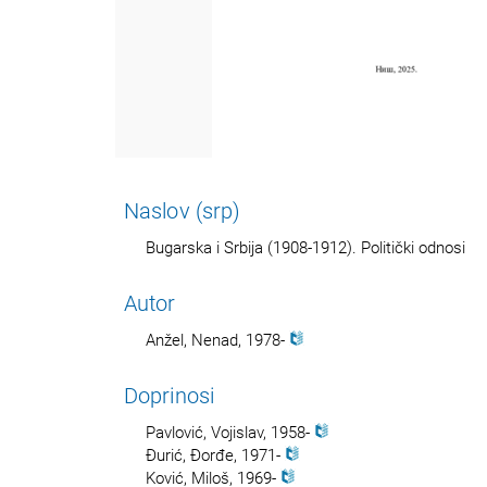
Naslov (srp)
Bugarska i Srbija (1908-1912). Politički odnosi
Autor
Anžel, Nenad, 1978-
Doprinosi
Pavlović, Vojislav, 1958-
Đurić, Đorđe, 1971-
Ković, Miloš, 1969-