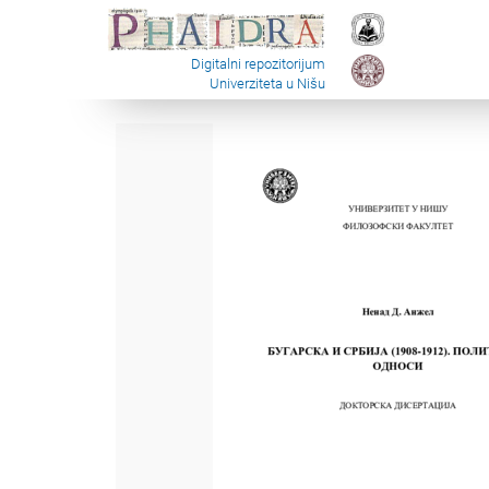
Digitalni repozitorijum
Univerziteta u Nišu