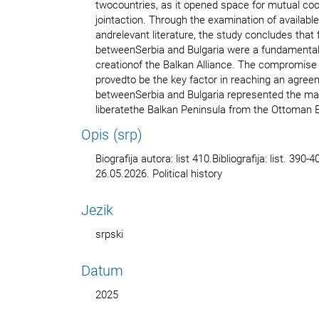
twocountries, as it opened space for mutual coo
jointaction. Through the examination of available
andrelevant literature, the study concludes that f
betweenSerbia and Bulgaria were a fundamental 
creationof the Balkan Alliance. The compromis
provedto be the key factor in reaching an agree
betweenSerbia and Bulgaria represented the main 
liberatethe Balkan Peninsula from the Ottoman 
Opis (srp)
Biografija autora: list 410.Bibliografija: list. 39
26.05.2026. Political history
Jezik
srpski
Datum
2025