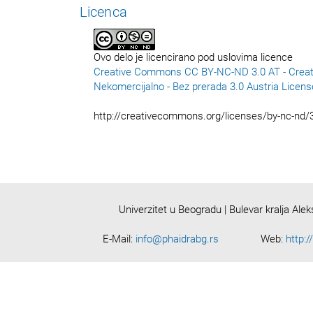
Licenca
Ovo delo je licencirano pod uslovima licence
Creative Commons CC BY-NC-ND 3.0 AT - Creat
Nekomercijalno - Bez prerada 3.0 Austria Licens
http://creativecommons.org/licenses/by-nc-nd/3
Univerzitet u Beogradu | Bulevar kralja Ale
E-Mail:
info@phaidrabg.rs
Web:
http:/