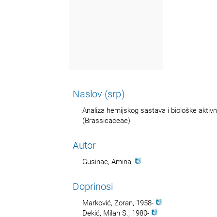
Naslov (srp)
Analiza hemijskog sastava i biološke aktivn
(Brassicaceae)
Autor
Gusinac, Amina,
Doprinosi
Marković, Zoran, 1958-
Dekić, Milan S., 1980-