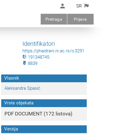
SR
Pretraga
Prijava
Identifikatori
https://phaidrani.ni.ac.rs/o:3291
191348745
8839
Vlasnik
Aleksandra Spasić
Vrste objekata
PDF DOCUMENT (172 listova)
Verzija