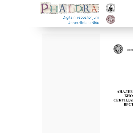
Digitalni repozitorijum
Univerziteta u Nišu