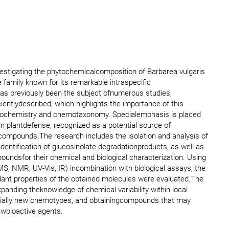
vestigating the phytochemicalcomposition of Barbarea vulgaris
family known for its remarkable intraspecific
 has previously been the subject ofnumerous studies,
ientlydescribed, which highlights the importance of this
ytochemistry and chemotaxonomy. Specialemphasis is placed
in plantdefense, recognized as a potential source of
 compounds.The research includes the isolation and analysis of
 identification of glucosinolate degradationproducts, as well as
poundsfor their chemical and biological characterization. Using
S, NMR, UV-Vis, IR) incombination with biological assays, the
idant properties of the obtained molecules were evaluated.The
 expanding theknowledge of chemical variability within local
tentially new chemotypes, and obtainingcompounds that may
ewbioactive agents.