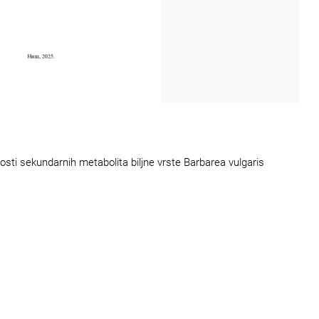
osti sekundarnih metabolita biljne vrste Barbarea vulgaris