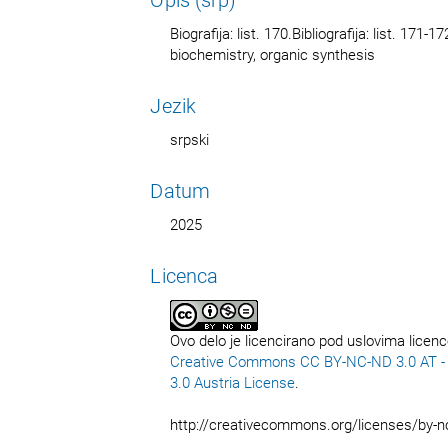
Biografija: list. 170.Bibliografija: list. 1
biochemistry, organic synthesis
Jezik
srpski
Datum
2025
Licenca
Ovo delo je licencirano pod uslovima licen
Creative Commons CC BY-NC-ND 3.0 AT - C
3.0 Austria License
.
http://creativecommons.org/licenses/by-n