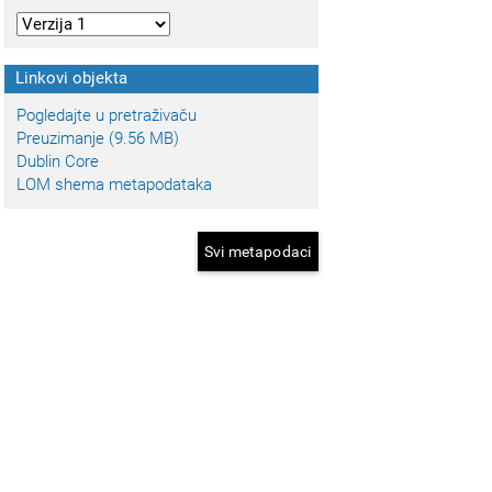
Linkovi objekta
Pogledajte u pretraživaču
Preuzimanje (9.56 MB)
Dublin Core
LOM shema metapodataka
Svi metapodaci