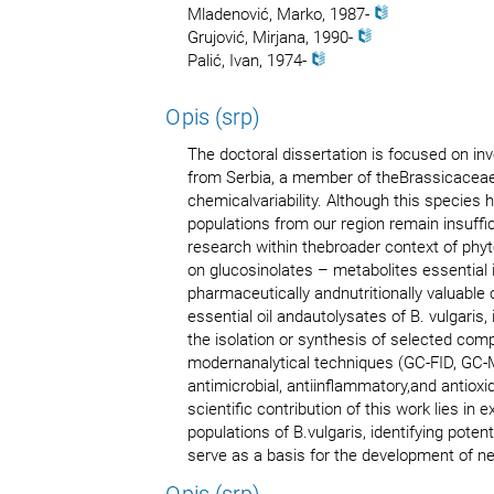
Mladenović, Marko, 1987-
Grujović, Мirjana, 1990-
Palić, Ivan, 1974-
Opis (srp)
The doctoral dissertation is focused on in
from Serbia, a member of theBrassicaceae 
chemicalvariability. Although this species
populations from our region remain insuffic
research within thebroader context of ph
on glucosinolates – metabolites essential 
pharmaceutically andnutritionally valuable
essential oil andautolysates of B. vulgaris,
the isolation or synthesis of selected com
modernanalytical techniques (GC-FID, GC-M
antimicrobial, antiinflammatory,and antiox
scientific contribution of this work lies in
populations of B.vulgaris, identifying po
serve as a basis for the development of n
Opis (srp)