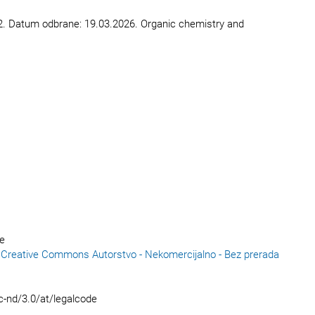
71-172. Datum odbrane: 19.03.2026. Organic chemistry and
ce
reative Commons Autorstvo - Nekomercijalno - Bez prerada
c-nd/3.0/at/legalcode