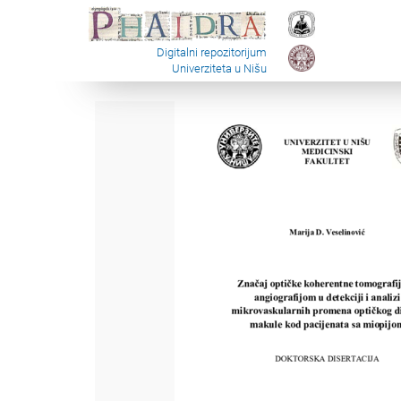
Digitalni repozitorijum
Univerziteta u Nišu