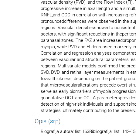
vascular density (PVD), and the Flow Index (FI)
progressive increase in axial length and a simul
RNFL,and GCC in correlation with increasing ref
pronounceddifferences were observed in the sup
regions. Vascular densitiesshowed a consistent
sectors, with significant reductions in theperitem
paranasal zones. The FAZ area increasedproporti
myopia, while PVD and FI decreased markedly in
Correlation and regression analyses demonstra
between vascular and structural parameters, esp
regions. Multivariate models confirmed the pred
SVD, DVD, and retinal layer measurements in est
fovealthickness, depending on the patient group.
that microvascularalterations precede overt st
serve as early biomarkers ofmyopia progression.
quantitative OCT and OCT-A parametersprovides a
detection of high-risk individuals and supportsin
strategies, ultimately contributing to the preserv
Opis (srp)
Biografija autora: list 163Bibliografija: list. 142