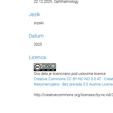
22.12.2025. Ophthalmology
Jezik
srpski
Datum
2025
Licenca
Ovo delo je licencirano pod uslovima licence
Creative Commons CC BY-NC-ND 3.0 AT - Creat
Nekomercijalno - Bez prerada 3.0 Austria Licens
http://creativecommons.org/licenses/by-nc-nd/3