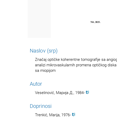
Naslov (srp)
Značaj optičke koherentne tomografije sa angiogr
analizi mikrovaskularnih promena optičkog diska
sa miopijom
Autor
Veselinović, Марија Д., 1984-
Doprinosi
Trenkić, Marija, 1976-