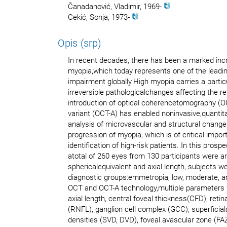
Čanadanović, Vladimir, 1969-
Cekić, Sonja, 1973-
Opis (srp)
In recent decades, there has been a marked incr
myopia,which today represents one of the leadin
impairment globally.High myopia carries a particu
irreversible pathologicalchanges affecting the re
introduction of optical coherencetomography (O
variant (OCT-A) has enabled noninvasive,quantitat
analysis of microvascular and structural chan
progression of myopia, which is of critical impor
identification of high-risk patients. In this prosp
atotal of 260 eyes from 130 participants were a
sphericalequivalent and axial length, subjects we
diagnostic groups:emmetropia, low, moderate, a
OCT and OCT-A technology,multiple parameters 
axial length, central foveal thickness(CFD), retina
(RNFL), ganglion cell complex (GCC), superficia
densities (SVD, DVD), foveal avascular zone (FAZ