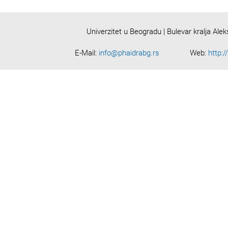
Univerzitet u Beogradu | Bulevar kralja Ale
E-Mail:
info@phaidrabg.rs
Web:
http:/