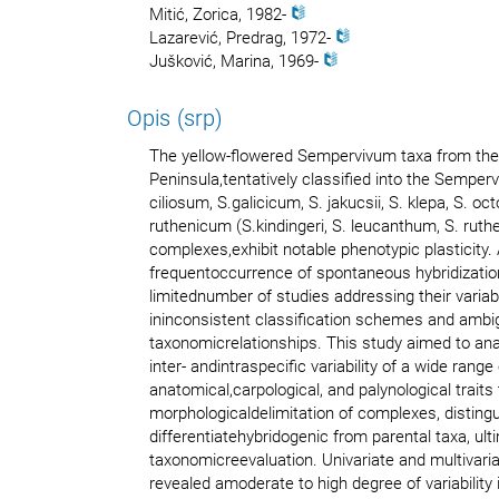
Mitić, Zorica, 1982-
Lazarević, Predrag, 1972-
Jušković, Marina, 1969-
Opis (srp)
The yellow-flowered Sempervivum taxa from the
Peninsula,tentatively classified into the Semper
ciliosum, S.galicicum, S. jakucsii, S. klepa, S. o
ruthenicum (S.kindingeri, S. leucanthum, S. ruthe
complexes,exhibit notable phenotypic plasticity. A
frequentoccurrence of spontaneous hybridization
limitednumber of studies addressing their variabi
ininconsistent classification schemes and amb
taxonomicrelationships. This study aimed to ana
inter- andintraspecific variability of a wide range
anatomical,carpological, and palynological traits
morphologicaldelimitation of complexes, distingu
differentiatehybridogenic from parental taxa, ulti
taxonomicreevaluation. Univariate and multivaria
revealed amoderate to high degree of variability