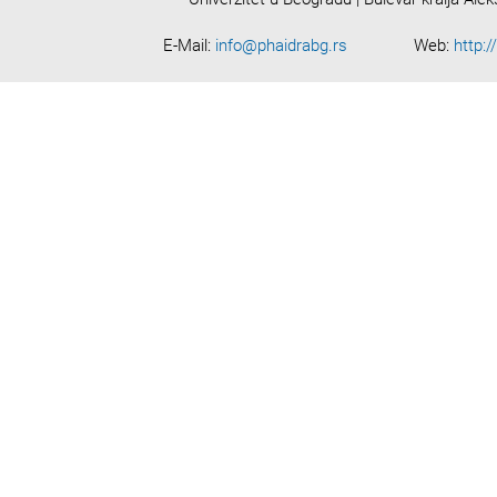
E-Mail:
info@phaidrabg.rs
Web:
http:/