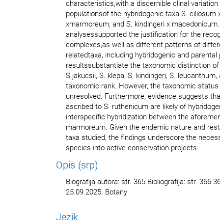
characteristics,with a discernible clinal variatio
populationsof the hybridogenic taxa S. ciliosum
xmarmoreum, and S. kindingeri x macedonicum
analysessupported the justification for the recogn
complexes,as well as different patterns of diffe
relatedtaxa, including hybridogenic and parental
resultssubstantiate the taxonomic distinction of 
S.jakucsii, S. klepa, S. kindingeri, S. leucanthum,
taxonomic rank. However, the taxonomic status
unresolved. Furthermore, evidence suggests tha
ascribed to S. ruthenicum are likely of hybridogen
interspecific hybridization between the aforeme
marmoreum. Given the endemic nature and restric
taxa studied, the findings underscore the necess
species into active conservation projects.
Opis (srp)
Biografija autora: str. 365.Bibliografija: str. 366
25.09.2025. Botany
Jezik