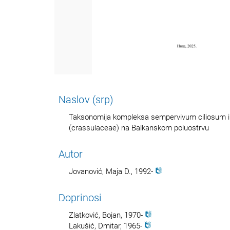
Naslov (srp)
Taksonomija kompleksa sempervivum ciliosum i
(crassulaceae) na Balkanskom poluostrvu
Autor
Jovanović, Maja D., 1992-
Doprinosi
Zlatković, Bojan, 1970-
Lakušić, Dmitar, 1965-