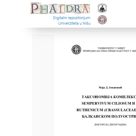
Digitalni repozitorijum
Univerziteta u Nišu