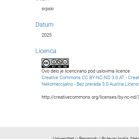
srpski
Datum
2025
Licenca
Ovo delo je licencirano pod uslovima licence
Creative Commons CC BY-NC-ND 3.0 AT - Creat
Nekomercijalno - Bez prerada 3.0 Austria Licens
http://creativecommons.org/licenses/by-nc-nd/3
Univerzitet u Beogradu | Bulevar kralja Ale